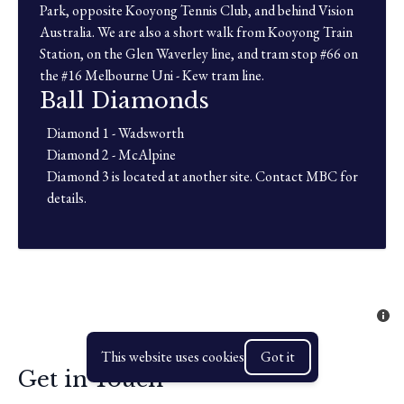
Park, opposite Kooyong Tennis Club, and behind Vision
Australia. We are also a short walk from Kooyong Train
Station, on the Glen Waverley line, and tram stop #66 on
the #16 Melbourne Uni - Kew tram line.
Ball Diamonds
Diamond 1 - Wadsworth
Diamond 2 - McAlpine
Diamond 3 is located at another site. Contact MBC for
details.
This website uses cookies
Got it
Get in Touch