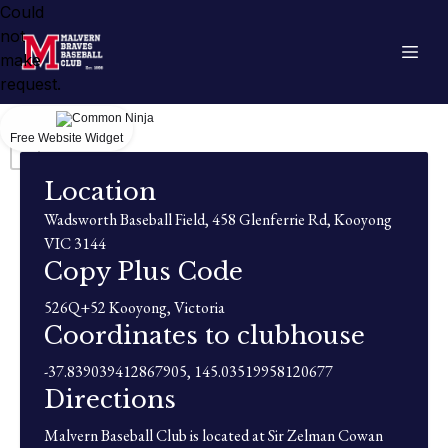
Could
not
make
request.
Free Website Widget
Location
Wadsworth Baseball Field, 458 Glenferrie Rd, Kooyong
VIC 3144
Copy Plus Code
526Q+52 Kooyong, Victoria
Coordinates to clubhouse
-37.839039412867905, 145.03519958120677
Directions
Malvern Baseball Club is located at Sir Zelman Cowan