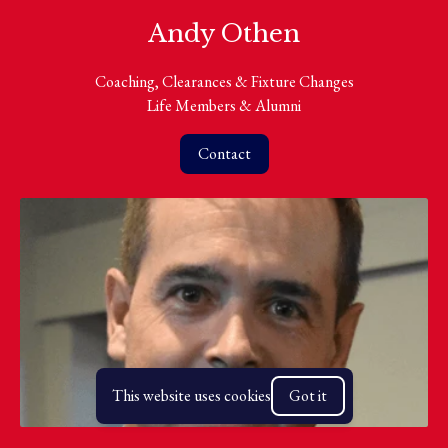
Andy Othen
Coaching, Clearances & Fixture Changes
Life Members & Alumni
Contact
This website uses cookies
Got it