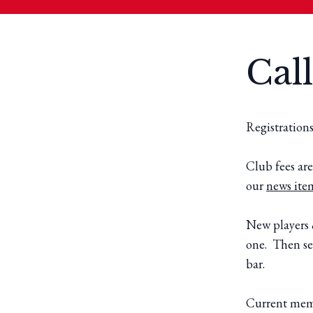
Call
Registration
Club fees are
our
news ite
New players 
one. Then se
bar.
Current membe