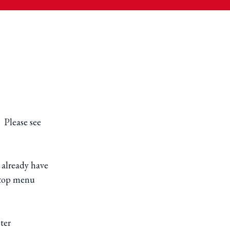
. Please see
 already have
e top menu
ter