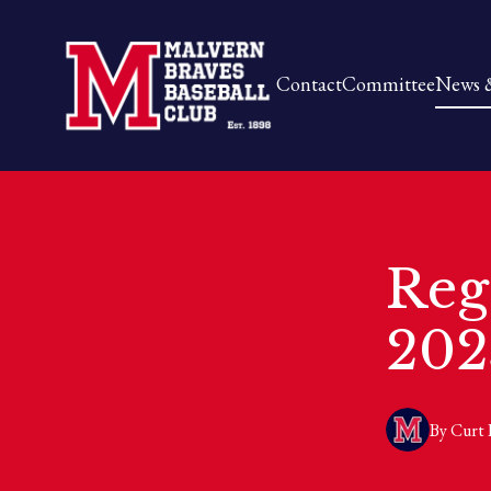
Contact
Committee
News &
Reg
202
By
Curt