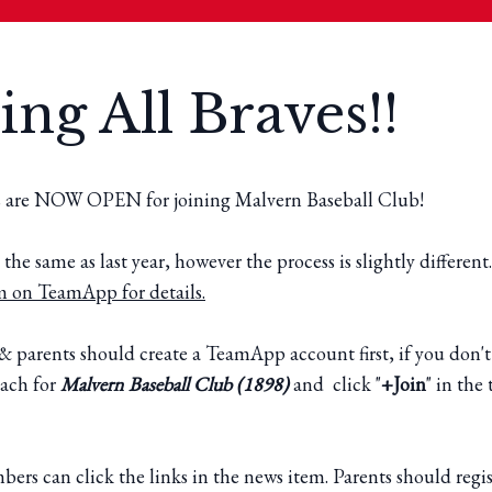
ing All Braves!!
s are NOW OPEN for joining Malvern Baseball Club!
 the same as last year, however the process is slightly different
m on TeamApp for details.
& parents should create a TeamApp account first, if you don't
ach for
Malvern Baseball Club (1898)
and click "
+Join
" in th
rs can click the links in the news item. Parents should regis