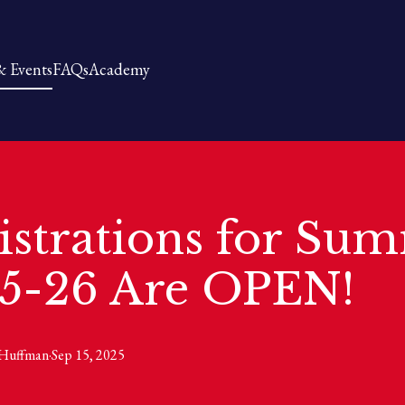
 Events
FAQs
Academy
istrations for Su
5-26 Are OPEN!
Huffman
·
Sep 15, 2025