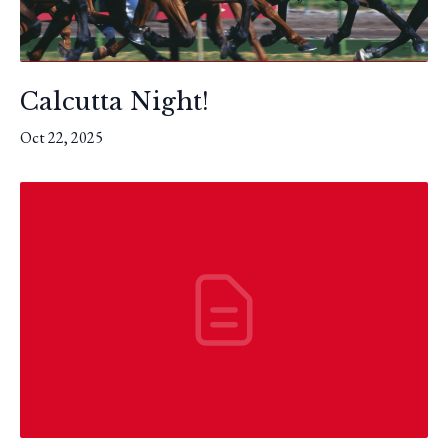
Calcutta Night!
Oct 22, 2025