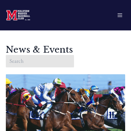
News & Events