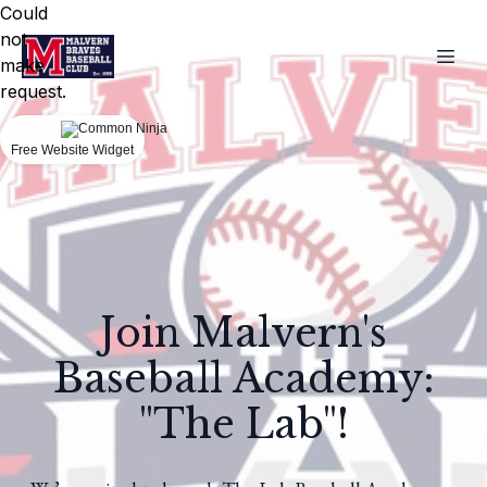
Could
not
make
request.
Free Website Widget
Join Malvern's
Baseball Academy:
"The Lab"!