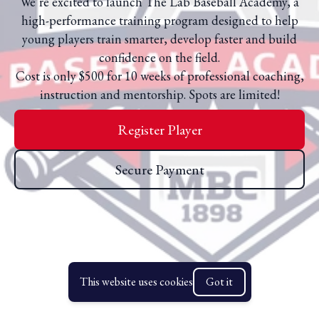
We’re excited to launch The Lab Baseball Academy, a
high-performance training program designed to help
young players train smarter, develop faster and build
confidence on the field.
Cost is only $500 for 10 weeks of professional coaching,
instruction and mentorship. Spots are limited!
Register Player
Secure Payment
This website uses cookies
Got it